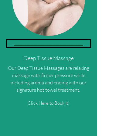
______________________________________
Deep Tissue Massage
Our Deep Tissue Massages are relaxing
massage with firmer pressure while
including aroma and ending with our
signature hot towel treatment.
Click Here to Book It!