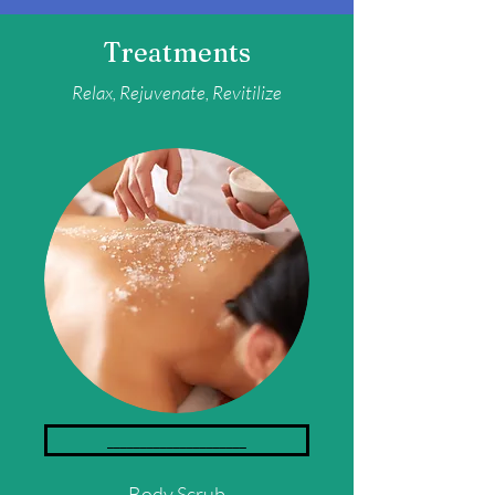
Treatments
Relax,
Rejuvenate, Revitilize
_____________________
Body Scrub