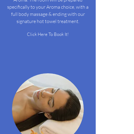
specifically to your Aroma choice, with a
full body massage & ending with our
signature hot towel treatment.
Click Here To Book It!