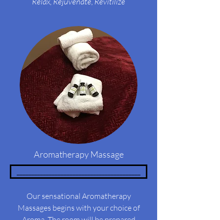
Relax,
Rejuvenate, Revitilize
Aromatherapy Massage
__________________________________________
Our sensational Aromatherapy
Massages begins with your choice of
Aroma. The room will be prepared