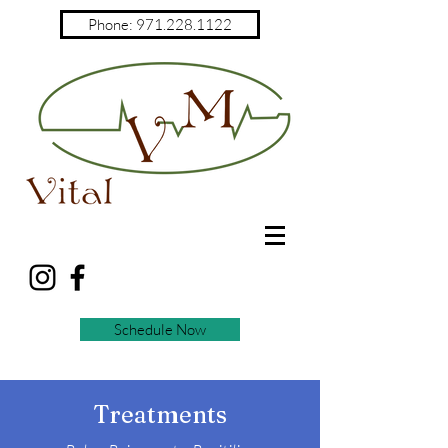
Phone: 971.228.1122
Schedule Now
Treatments