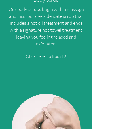
Our body scrubs begin with a massage
and incorporates a delicate scrub that
includes a hot oil treatment and ends
with a signature hot towel treatment
leaving you feeling relaxed and
exfoliated.
Click Here To Book It!