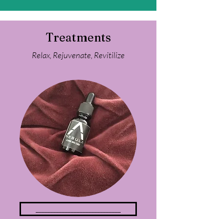
Treatments
Relax,
Rejuvenate, Revitilize
_____________________________