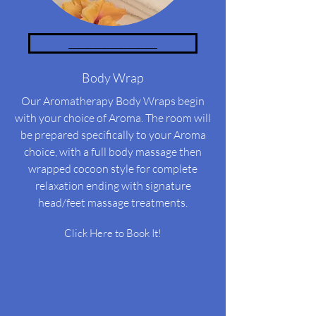
_____________________
Body Wrap
Our Aromatherapy Body Wraps begin
with your choice of Aroma. The room will
be prepared specifically to your Aroma
choice, with a full body massage then
wrapped cocoon style for complete
relaxation ending with signature
head/feet massage treatments.
Click Here to Book It!