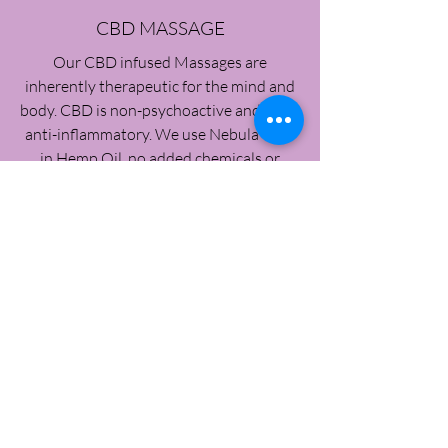
CBD MASSAGE
Our CBD infused Massages are
inherently therapeutic for the mind and
body. CBD is non-psychoactive and great
anti-inflammatory. We use Nebula CBD
in Hemp Oil, no added chemicals or
other ingredients. The focus is pain and
inflammation reduction while helping to
relax the body during and after the
treatment. Our CBD massages are
specific to each clients needs and can be
added to other treatments such as the
aromatherapy or body wraps.
Click Here To Book It!