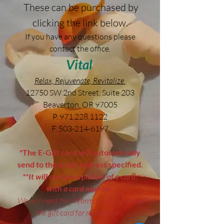
These can be purchased by
clicking the link below.
If you have any questions please
contact the office.
Vital
Relax, Rejuvenate, Revitalize
12750 SW 2nd Street. Suite 203
Beaverton, OR 97005
P.
971.228.1122
F.
503-214-6197
*The E-Gift card will automatically
send to the email address specified.
**It will contain a picture of a card;
with a card number.
We will need this information to process
the gift card for redemption.