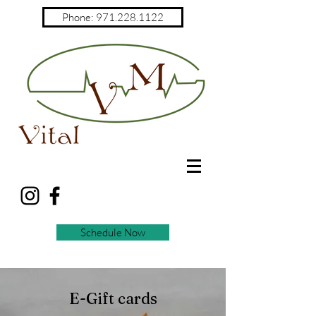
Phone: 971.228.1122
Schedule Now
E-Gift cards