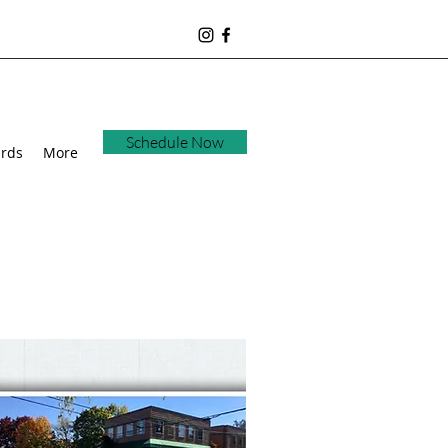
Schedule Now
ards
More