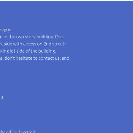
regon.
 in the two story building. Our
ck side with access on 2nd street;
king lot side of the building.
l don’t hesitate to contact us; and
03
the office directly if