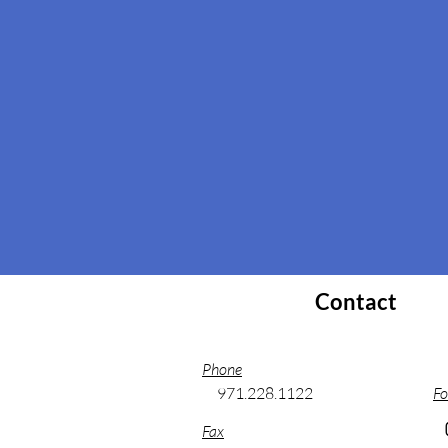
Contact
Phone
971.228.1122
Fo
Fax