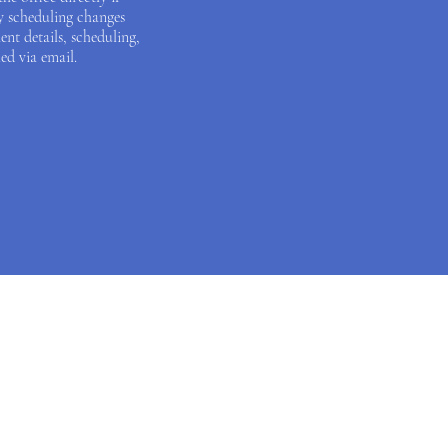
y scheduling changes
ent details, scheduling,
ed via email.