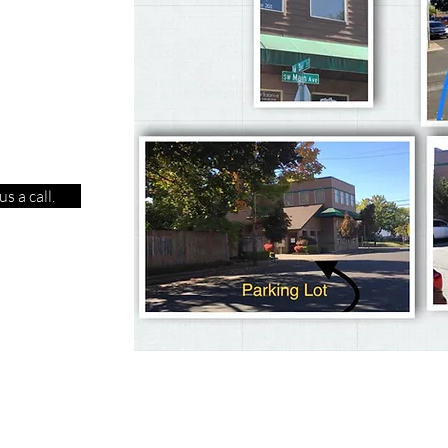
s a call.