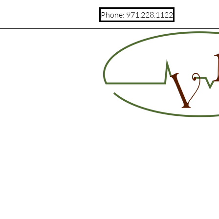
Phone: 971.228.1122