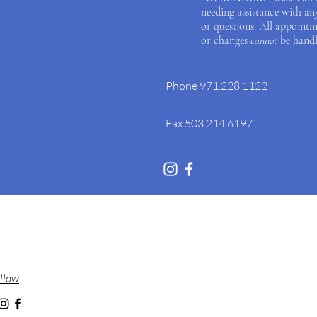
needing assistance with an
or questions. All appointm
or changes
cannot
be handl
Phone 971.228.1122
Fax 503.214.6197
llow