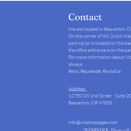
Contact
We are located in Beaverton, O
On the corner of SW 2nd & Main
parking lot is located on the ba
the office entrance is on the par
For more information about Vita
always:
Relax, Rejuvenate, Revitalize.
Address:
12750 SW 2nd Street Suite 2
Beaverton, OR 97005
info@vitalmassages.com
*REMINDER:
Please call 