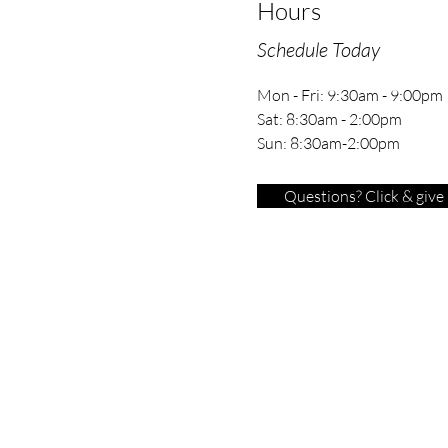
Hours
Schedule Today
Mon - Fri: 9:30am - 9:00pm
Sat: 8:30am - 2:00pm
Sun: 8:30am-2:00pm
Questions? Click & give u