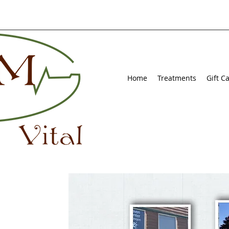
Home
Treatments
Gift C